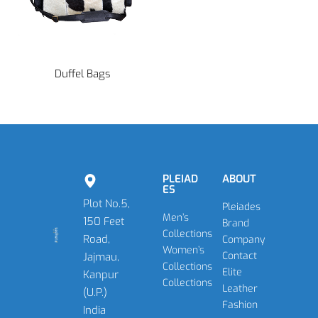
Duffel Bags
PLEIAD
ABOUT
ES
Plot No.5,
Pleiades
Men’s
150 Feet
Brand
Collections
Road,
Company
Women’s
Contact
Jajmau,
Collections
Elite
Kanpur
Collections
Leather
(U.P.)
Fashion
India