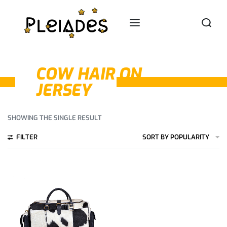
COW HAIR ON
JERSEY
SHOWING THE SINGLE RESULT
FILTER
SORT BY POPULARITY