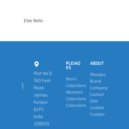
Elite Belts
PLEIAD
ABOUT
ES
Plot No.5,
Pleiades
Men’s
150 Feet
Brand
Collections
Road,
Company
Women’s
Contact
Jajmau,
Collections
Elite
Kanpur
Collections
Leather
(U.P.)
Fashion
India
208010