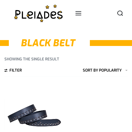
BLACK BELT
SHOWING THE SINGLE RESULT
FILTER
SORT BY POPULARITY