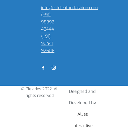
info@eliteleatherfashion.com
(+91)
98392
42444
(+91)
90441
92606
© Pleiades 2022. All
Designed and
rights reserved.
Developed by
Allies
Interactive