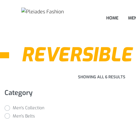
HOME
MEN
REVERSIBLE
SHOWING ALL 6 RESULTS
Category
Men's Collection
Men's Belts
Formal Reversible
Belts