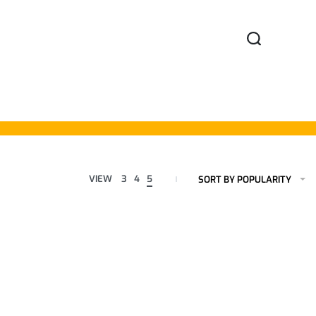
VIEW
3
4
5
SORT BY POPULARITY
Formal Reversible
Formal Reversible
Belts
Belts