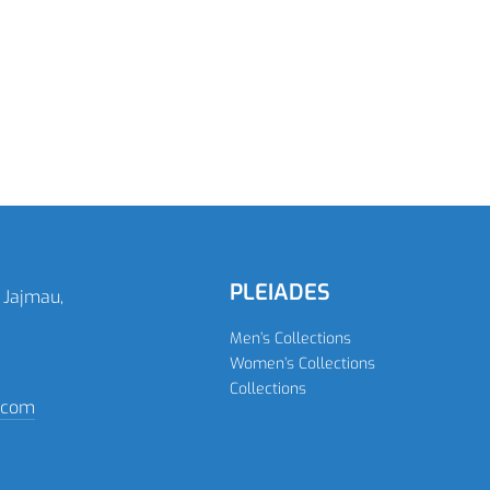
READ MORE
READ MORE
PLEIADES
 Jajmau,
Men’s Collections
Women’s Collections
Collections
n.com