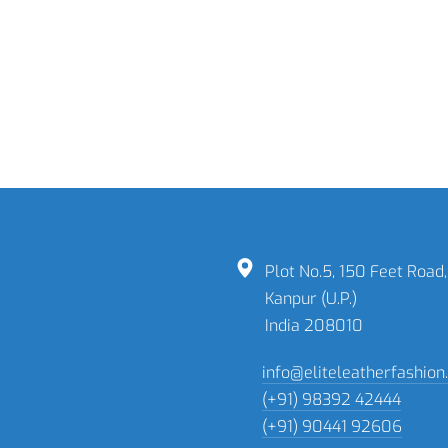
READ MORE
Formal Reversible
Belts
READ MORE
Plot No.5, 150 Feet Road,
Kanpur (U.P.)
India 208010
info@eliteleatherfashio
(+91) 98392 42444
(+91) 90441 92606