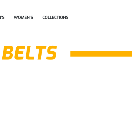
’S
WOMEN’S
COLLECTIONS
 BELTS
Formal Reversible
Formal Reversible
Belts
Belts