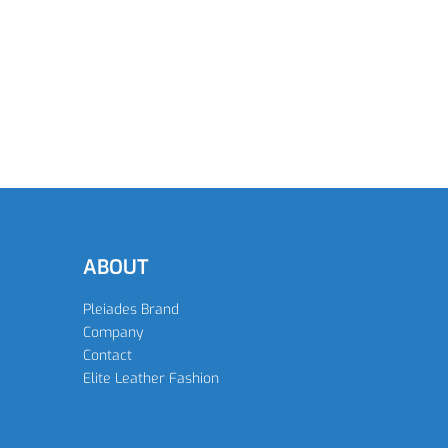
READ MORE
READ MORE
ABOUT
Pleiades Brand
Company
Contact
Elite Leather Fashion