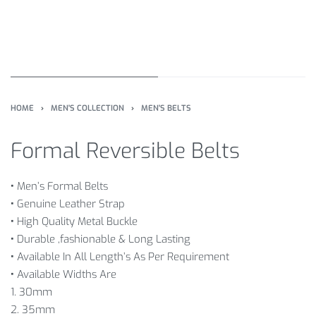
HOME
›
MEN'S COLLECTION
›
MEN'S BELTS
Formal Reversible Belts
•
Men’s Formal Belts
•
Genuine Leather Strap
•
High Quality Metal Buckle
•
Durable ,fashionable & Long Lasting
•
Available In All Length’s As Per Requirement
•
Available Widths Are
1. 30mm
2. 35mm