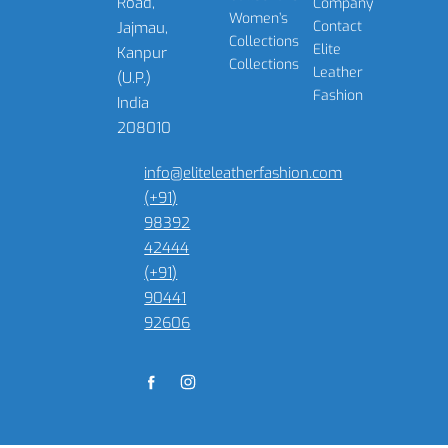
Road,
Company
Women’s
Contact
Jajmau,
Collections
Elite
Kanpur
Collections
Leather
(U.P.)
Fashion
India
208010
info@eliteleatherfashion.com
(+91)
98392
42444
(+91)
90441
92606