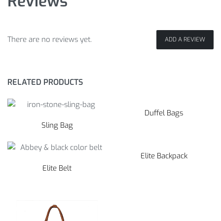
Reviews
There are no reviews yet.
ADD A REVIEW
RELATED PRODUCTS
Duffel Bags
Sling Bag
Elite Backpack
Elite Belt