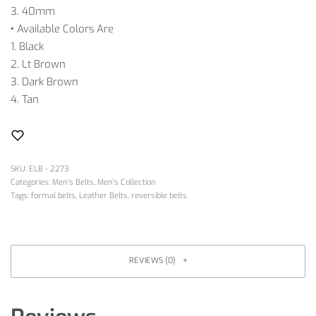
3. 40mm
•
Available Colors Are
1. Black
2. Lt Brown
3. Dark Brown
4. Tan
SKU:
ELB - 2273
Categories:
Men's Belts
,
Men's Collection
Tags:
formal belts
,
Leather Belts
,
reversible belts
REVIEWS (0)