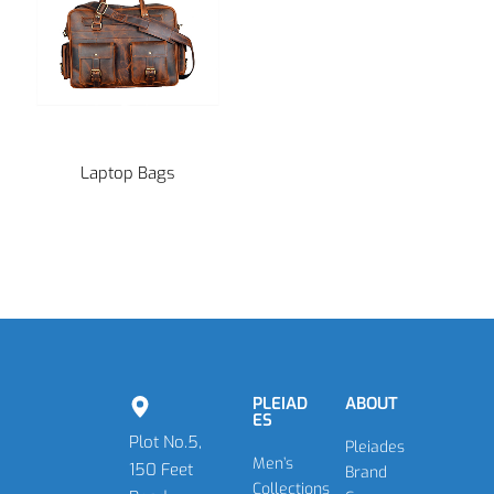
Laptop Bags
PLEIAD
ABOUT
ES
Plot No.5,
Pleiades
Men’s
150 Feet
Brand
Collections