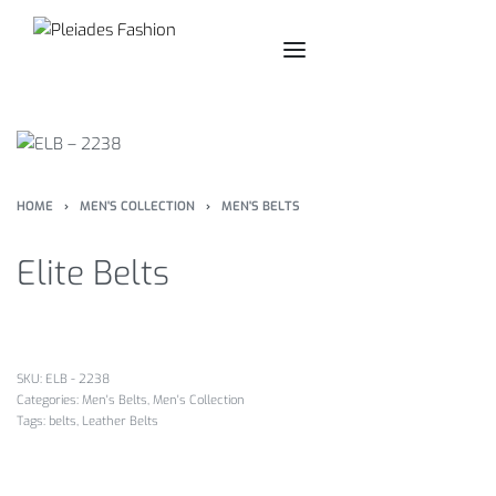
HOME
›
MEN'S COLLECTION
›
MEN'S BELTS
Elite Belts
SKU:
ELB - 2238
Categories:
Men's Belts
,
Men's Collection
Tags:
belts
,
Leather Belts