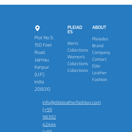
PLEIAD
ABOUT
ES
Plot No.5,
Pleiades
Men’s
150 Feet
Brand
Collections
Road,
Company
Women’s
Contact
Jajmau,
Collections
Elite
Kanpur
Collections
Leather
(U.P.)
Fashion
India
208010
info@eliteleatherfashion.com
(+91)
98392
42444
(+91)