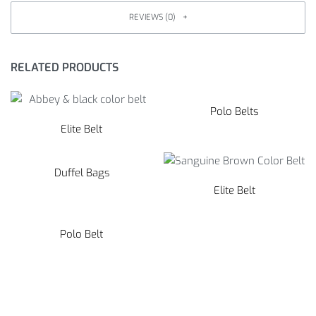
REVIEWS (0)
RELATED PRODUCTS
Polo Belts
Elite Belt
Duffel Bags
Elite Belt
Polo Belt