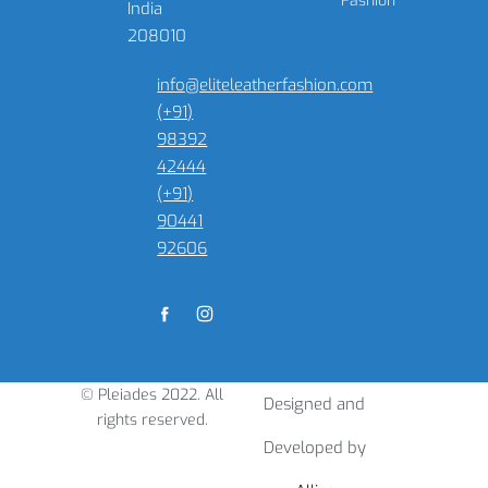
Fashion
India
208010
info@eliteleatherfashion.com
(+91)
98392
42444
(+91)
90441
92606
© Pleiades 2022. All
Designed and
rights reserved.
Developed by