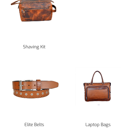
Shaving Kit
Elite Belts
Laptop Bags