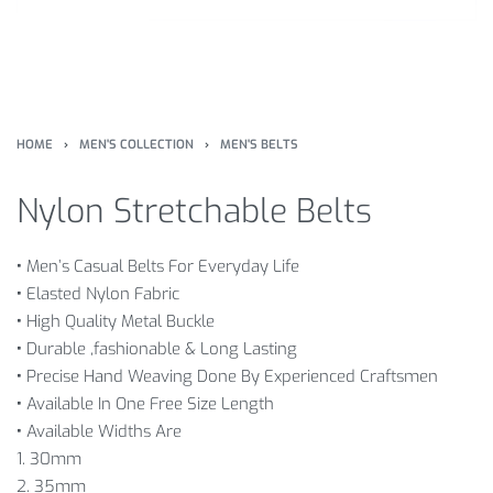
HOME
›
MEN'S COLLECTION
›
MEN'S BELTS
Nylon Stretchable Belts
•
Men’s Casual Belts For Everyday Life
•
Elasted Nylon Fabric
•
High Quality Metal Buckle
•
Durable ,fashionable & Long Lasting
•
Precise Hand Weaving Done By Experienced Craftsmen
•
Available In One Free Size Length
•
Available Widths Are
1. 30mm
2. 35mm