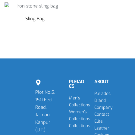
Sling Bag
PLEIAD
ABOUT
ES
Plot No.5,
Pleiades
Men’s
150 Feet
Brand
Collections
Road,
Company
Women’s
Contact
Jajmau,
Collections
Elite
Kanpur
Collections
Leather
(U.P.)