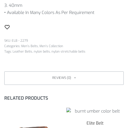
3. 40mm
•
Available In Many Colors As Per Requirement
SKU:
ELB - 2279
Categories:
Men's Belts
,
Men's Collection
Tags:
Leather Belts
,
nylon belts
,
nylon stretchable belts
REVIEWS (0)
RELATED PRODUCTS
Elite Belt