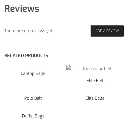
Reviews
There are no reviews yet.
ADD A REVIEW
RELATED PRODUCTS
Laptop Bags
Elite Belt
Polo Belt
Elite Belts
Duffel Bags