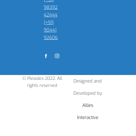
98392
42444
(+91)
90441
92606
© Pleiades 2022. All
Designed and
rights reserved.
Developed by
Allies
Interactive