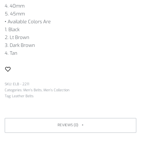
4. 40mm
5. 45mm
•
Available Colors Are
1. Black
2. Lt Brown
3. Dark Brown
4. Tan
SKU:
ELB - 2211
Categories:
Men's Belts
,
Men's Collection
Tag:
Leather Belts
REVIEWS (0)