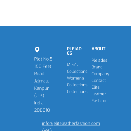
PLEIAD
ABOUT
ES
Plot No.5,
Pleiades
Men’s
150 Feet
Brand
Collections
Road,
Company
Women’s
Contact
Jajmau,
Collections
Elite
Kanpur
Collections
Leather
(U.P.)
Fashion
India
208010
info@eliteleatherfashion.com
(+91)