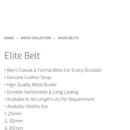
HOME
›
MEN'S COLLECTION
›
MEN'S BELTS
Elite Belt
•
Men’s Casual & Formal Belts For Every Occasion
•
Genuine Leather Strap
•
High Quality Metal Buckle
•
Durable ,fashionable & Long Lasting
•
Available In All Length’s As Per Requirement
•
Available Widths Are
1. 25mm
2. 30mm
3. 35mm