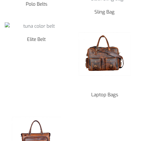
Polo Belts
Sling Bag
Elite Belt
Laptop Bags