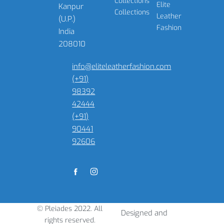
Collections
Elite
Kanpur
Collections
Leather
(U.P.)
Fashion
India
208010
info@eliteleatherfashion.com
(+91)
98392
42444
(+91)
90441
92606
© Pleiades 2022. All
Designed and
rights reserved.