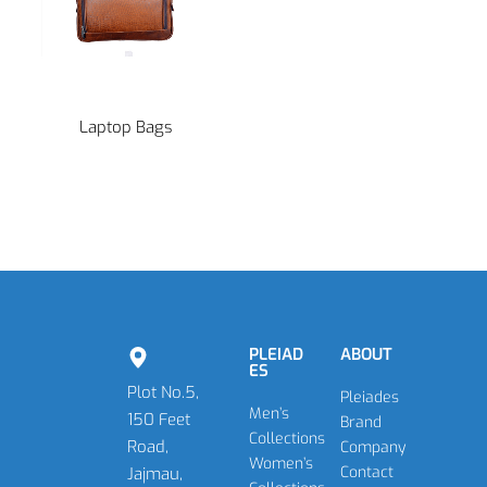
Laptop Bags
PLEIAD
ABOUT
ES
Plot No.5,
Pleiades
Men’s
150 Feet
Brand
Collections
Road,
Company
Women’s
Contact
Jajmau,