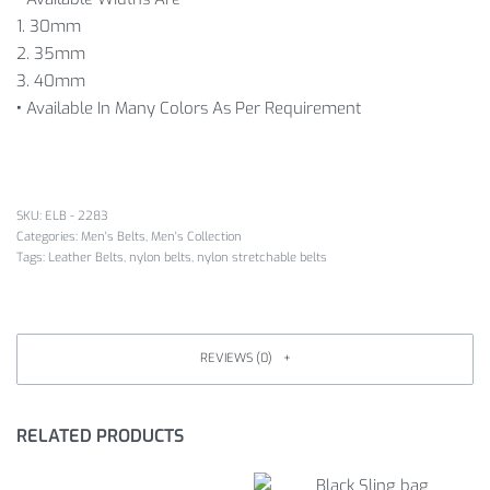
1. 30mm
2. 35mm
3. 40mm
•
Available In Many Colors As Per Requirement
SKU:
ELB - 2283
Categories:
Men's Belts
,
Men's Collection
Tags:
Leather Belts
,
nylon belts
,
nylon stretchable belts
REVIEWS (0)
RELATED PRODUCTS