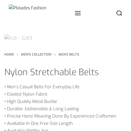
HOME
›
MEN'S COLLECTION
›
MEN'S BELTS
Nylon Stretchable Belts
•
Men’s Casual Belts For Everyday Life
•
Elasted Nylon Fabric
•
High Quality Metal Buckle
•
Durable ,fashionable & Long Lasting
•
Precise Hand Weaving Done By Experienced Craftsmen
•
Available In One Free Size Length
•
Available Widths Are