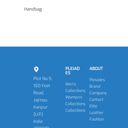
Handbag
PLEIAD
ABOUT
ES
Plot No.5,
Pleiades
Men’s
150 Feet
Brand
Collections
Road,
Company
Women’s
Contact
Jajmau,
Collections
Elite
Kanpur
Collections
Leather
(U.P.)
Fashion
India