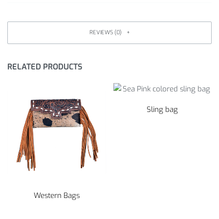
REVIEWS (0)
RELATED PRODUCTS
Sling bag
Western Bags