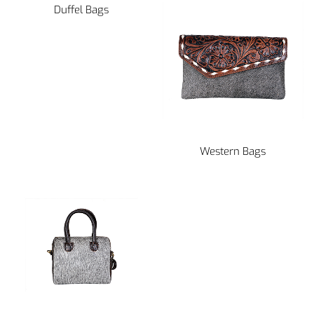
Duffel Bags
Western Bags