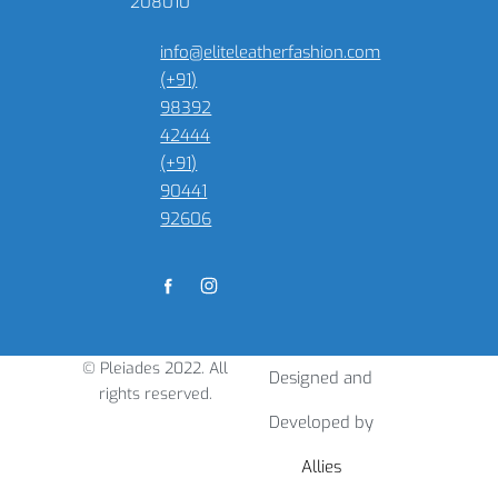
208010
info@eliteleatherfashion.com
(+91)
98392
42444
(+91)
90441
92606
© Pleiades 2022. All
Designed and
rights reserved.
Developed by
Allies