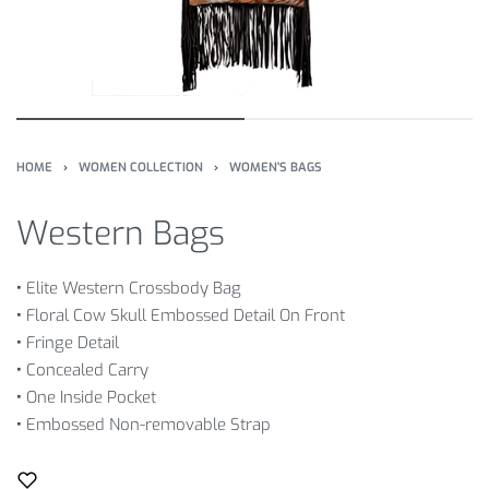
HOME
›
WOMEN COLLECTION
›
WOMEN'S BAGS
Western Bags
•
Elite Western Crossbody Bag
•
Floral Cow Skull Embossed Detail On Front
•
Fringe Detail
•
Concealed Carry
•
One Inside Pocket
•
Embossed Non-removable Strap