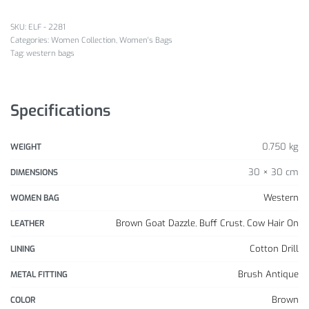
SKU:
ELF - 2281
Categories:
Women Collection
,
Women's Bags
Tag:
western bags
Specifications
0.750 kg
WEIGHT
30 × 30 cm
DIMENSIONS
Western
WOMEN BAG
Brown Goat Dazzle
,
Buff Crust
,
Cow Hair On
LEATHER
Cotton Drill
LINING
Brush Antique
METAL FITTING
Brown
COLOR