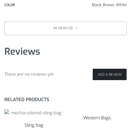
Black
,
Brown
,
White
COLOR
REVIEWS (0)
Reviews
There are no reviews yet.
ADD A REVIEW
RELATED PRODUCTS
Western Bags
Sling bag