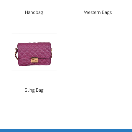
Handbag
Western Bags
Sling Bag