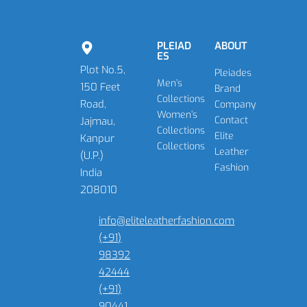
PLEIAD
ABOUT
ES
Plot No.5,
Pleiades
Men’s
150 Feet
Brand
Collections
Road,
Company
Women’s
Contact
Jajmau,
Collections
Elite
Kanpur
Collections
Leather
(U.P.)
Fashion
India
208010
info@eliteleatherfashion.com
(+91)
98392
42444
(+91)
90441