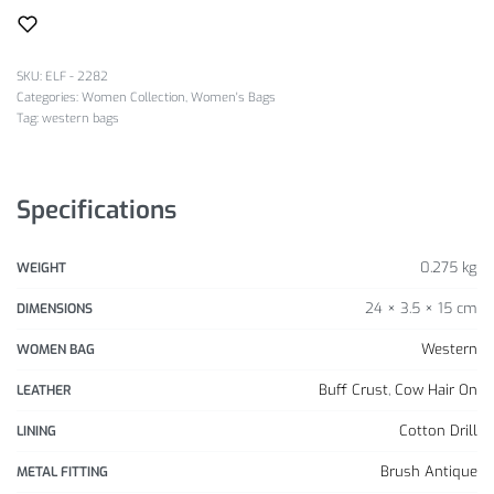
SKU:
ELF - 2282
Categories:
Women Collection
,
Women's Bags
Tag:
western bags
Specifications
0.275 kg
WEIGHT
24 × 3.5 × 15 cm
DIMENSIONS
Western
WOMEN BAG
Buff Crust
,
Cow Hair On
LEATHER
Cotton Drill
LINING
Brush Antique
METAL FITTING