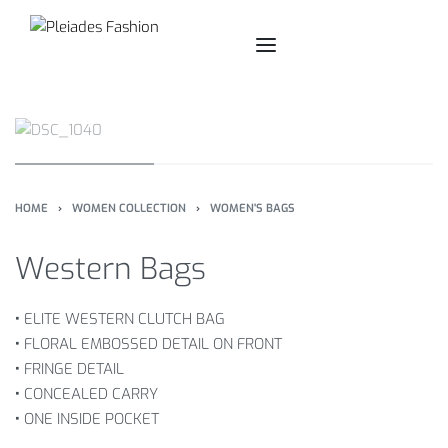
HOME
›
WOMEN COLLECTION
›
WOMEN'S BAGS
Western Bags
•
ELITE WESTERN CLUTCH BAG
•
FLORAL EMBOSSED DETAIL ON FRONT
•
FRINGE DETAIL
•
CONCEALED CARRY
•
ONE INSIDE POCKET